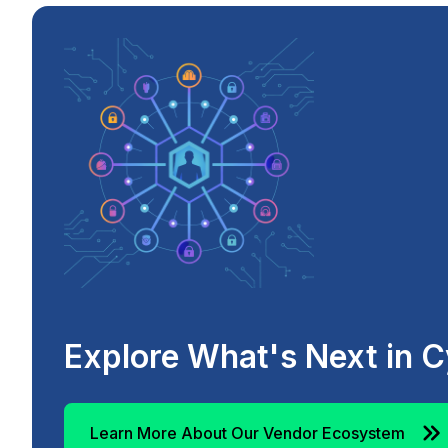
Explore What's Next in C
Learn More About Our Vendor Ecosystem