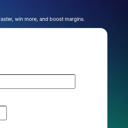
faster, win more, and boost margins.