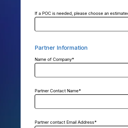
If a POC is needed, please choose an estimated
Partner Information
Name of Company
*
Partner Contact Name
*
Partner contact Email Address
*