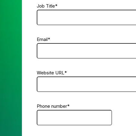
Job Title
*
Email
*
Website URL
*
Phone number
*