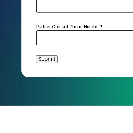
Partner Contact Phone Number
*