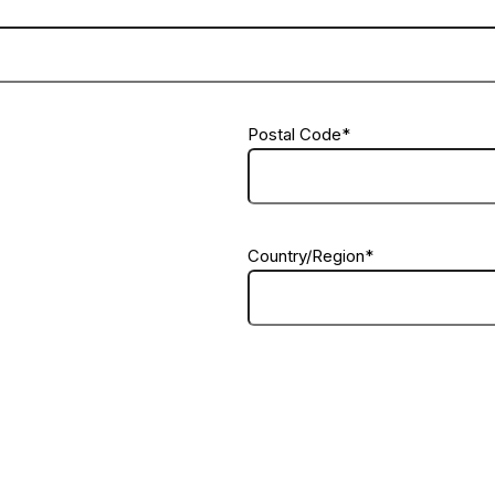
Postal Code
*
Country/Region
*