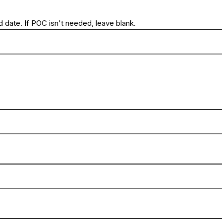
 date. If POC isn't needed, leave blank.