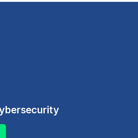
ybersecurity