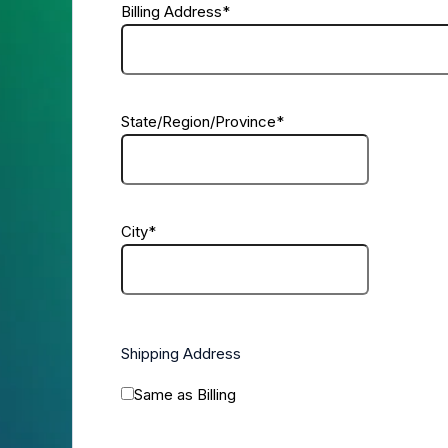
Billing Address
*
State/Region/Province
*
City
*
Shipping Address
Same as Billing