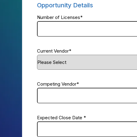
Opportunity Details
Number of Licenses
*
Current Vendor
*
Competing Vendor
*
Expected Close Date
*