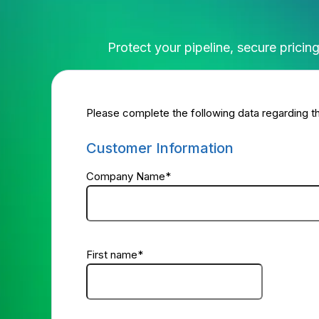
Protect your pipeline, secure prici
Please complete the following data regarding th
Customer Information
Company Name
*
First name
*