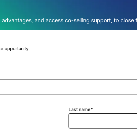
ng advantages, and access co-selling support, to close 
e opportunity:
Last name
*