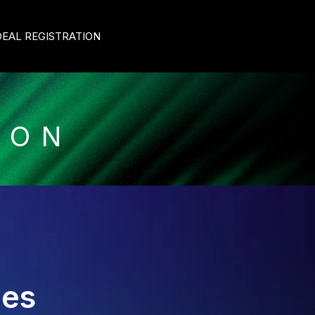
DEAL REGISTRATION
ION
ies