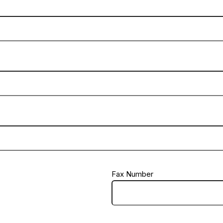
Fax Number