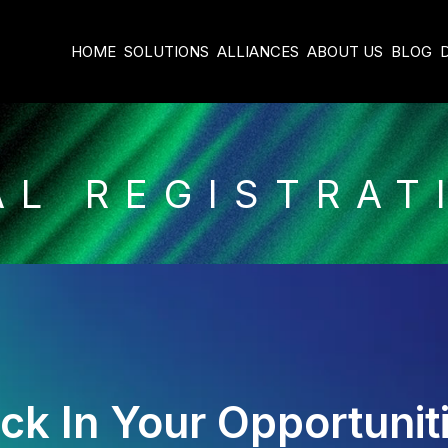
HOME
SOLUTIONS
ALLIANCES
ABOUT US
BLOG
AL REGISTRAT
ck In Your Opportunit