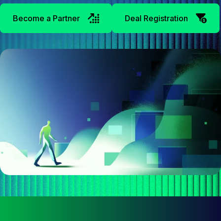
Become a Partner
Deal Registration