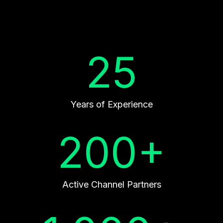
25
Years of Experience
200+
Active Channel Partners