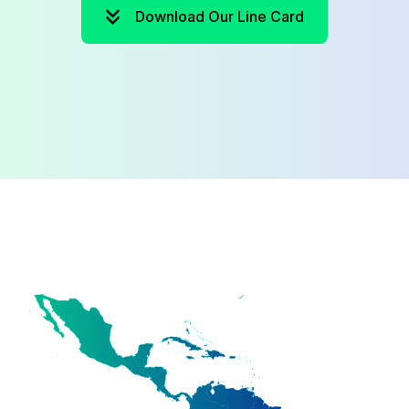
Download Our Line Card