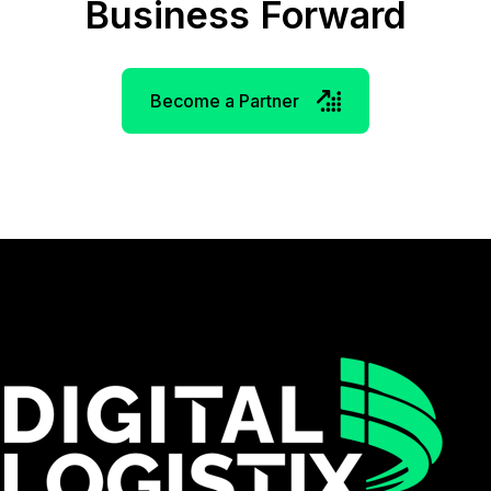
Business Forward
Become a Partner