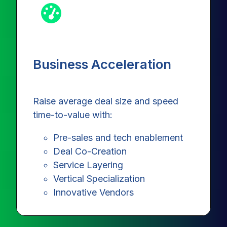
Business Acceleration
Raise average deal size and speed
time-to-value with:
Pre-sales and tech enablement
Deal Co-Creation
Service Layering
Vertical Specialization
Innovative Vendors