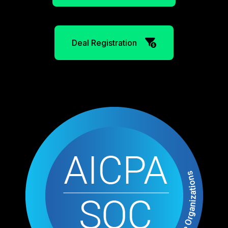
Deal Registration