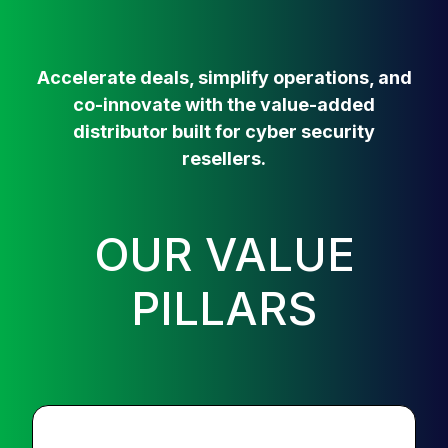
Accelerate deals, simplify operations, and
co-innovate with the value-added
distributor built for cyber security
resellers.
OUR VALUE
PILLARS