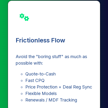
Frictionless Flow
Avoid the "boring stuff" as much as
possible with:
Quote-to-Cash
Fast CPQ
Price Protection + Deal Reg Sync
Flexible Models
Renewals / MDF Tracking