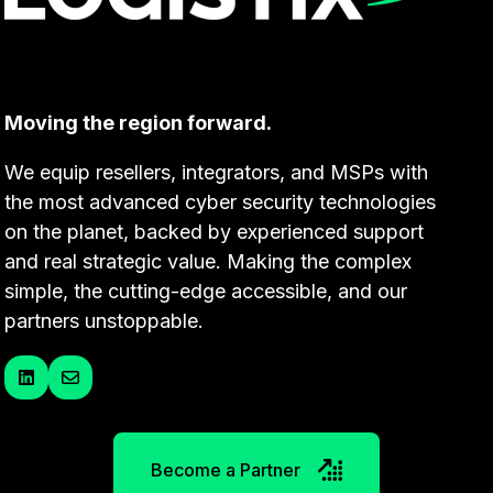
Moving the region forward.
We equip resellers, integrators, and MSPs with
the most advanced cyber security technologies
on the planet, backed by experienced support
and real strategic value. Making the complex
simple, the cutting-edge accessible, and our
partners unstoppable.
Become a Partner