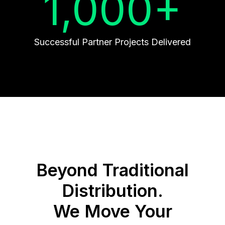
1,000+
Successful Partner Projects Delivered
Beyond Traditional
Distribution.
We Move Your