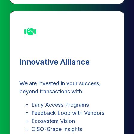
Innovative Alliance
We are invested in your success,
beyond transactions with:
Early Access Programs
Feedback Loop with Vendors
Ecosystem Vision
CISO-Grade Insights