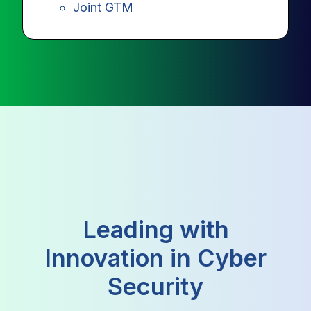
Joint GTM
Leading with
Innovation in Cyber
Security