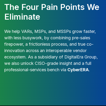
The Four Pain Points We
Eliminate
We help VARs, MSPs, and MSSPs grow faster,
with less busywork, by combining pre-sales
firepower, a frictionless process, and true co-
innovation across an interoperable vendor
ecosystem. As a subsidiary of DigitalEra Group,
we also unlock CISO-grade insight and a full
professional-services bench via
CyberERA
.