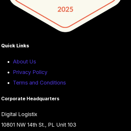
Quick Links
About Us
Privacy Policy
Terms and Conditions
Corporate Headquarters
Digital Logistix
10801 NW 14th St., PL Unit 103