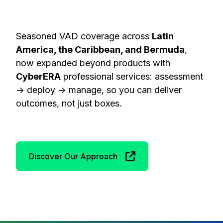
Seasoned VAD coverage across
Latin
America, the Caribbean, and Bermuda
,
now expanded beyond products with
CyberERA
professional services: assessment
→ deploy → manage, so you can deliver
outcomes, not just boxes.
Discover Our Approach