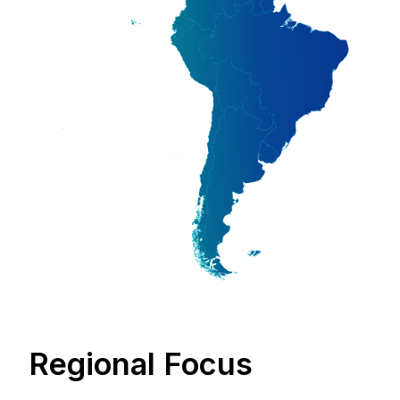
Regional Focus