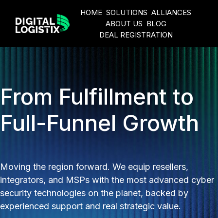
HOME
SOLUTIONS
ALLIANCES
ABOUT US
BLOG
DEAL REGISTRATION
H
o
m
e
From Fulfillment to
p
a
Full-Funnel Growth
g
e
Moving the region forward. We equip resellers,
integrators, and MSPs with the most advanced cyber
security technologies on the planet, backed by
experienced support and real strategic value.